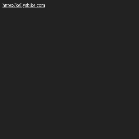
https://kellysbike.com